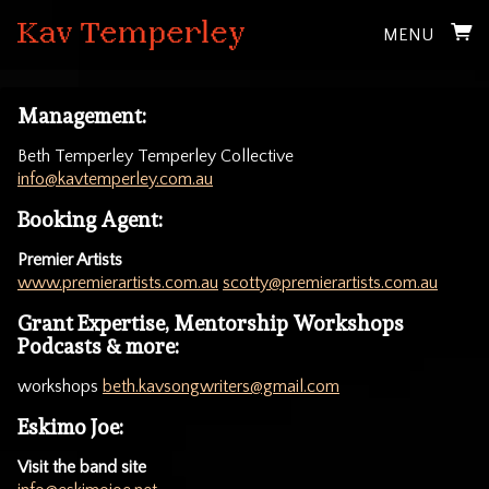
MENU
Management:
Beth Temperley Temperley Collective
info@kavtemperley.com.au
Booking Agent:
Premier Artists
www.premierartists.com.au
scotty@premierartists.com.au
Grant Expertise, Mentorship Workshops
Podcasts & more:
workshops
beth.kavsongwriters@gmail.com
Eskimo Joe:
Visit the band site