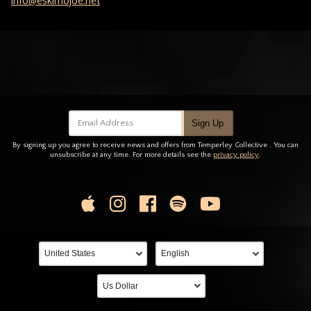
info@eskimojoe.net
Email Address
Sign Up
By signing up you agree to receive news and offers from Temperley Collective . You can
unsubscribe at any time. For more details see the
privacy policy
.