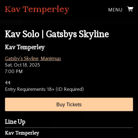
MENU
Kav Solo | Gatsbys Skyline
Kav Temperley
Gatsby's Skyline, Manjimup
Sat, Oct 18, 2025
7:00 PM
44
Entry Requirements: 18+ (ID Required)
Buy Tickets
Line Up
Kav Temperley