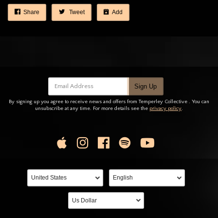
Share
Tweet
Add
Email Address
Sign Up
By signing up you agree to receive news and offers from Temperley Collective . You can
unsubscribe at any time. For more details see the
privacy policy
.